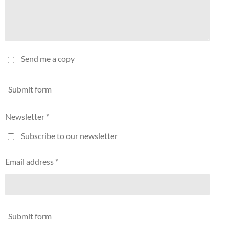
Send me a copy
Submit form
Newsletter *
Subscribe to our newsletter
Email address *
Submit form