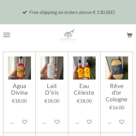
Skip
Free shipping on orders above € 130 (BE)
to
main
content
Agua
Lait
Eau
Rêve
Divina
D’iris
Céleste
d'or
Cologne
€18.00
€18.00
€18.00
€16.00
Add to cart
Add to cart
Add to cart
Add to cart