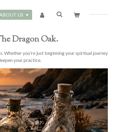
ABOUT US
 The Dragon Oak.
ns. Whether you're just beginning your spiritual journey
 deepen your practice.