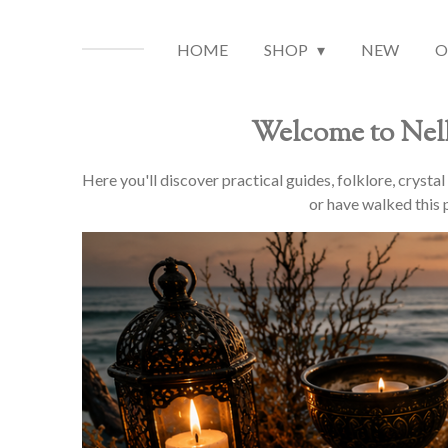
HOME
SHOP
NEW
O
Welcome to Nell
Here you'll discover practical guides, folklore, crysta
or have walked this p