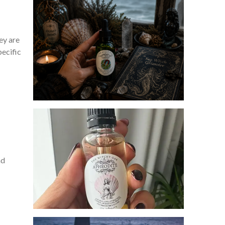
ey are
pecific
nd