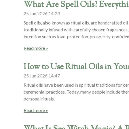
What Are Spell Oils? Everyt
25 Jun 2026
14:23
Spell oils, also known as ritual oils, are handcrafted 
traditionally infused with carefully chosen fragrances, 
intention such as love, protection, prosperity, confiden
Read more »
How to Use Ritual Oils in Your
25 Jun 2026
14:47
Ritual oils have been used in spiritual traditions for 
ceremonial practices. Today, many people include them
personal rituals.
Read more »