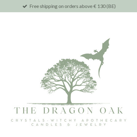
Free shipping on orders above € 130 (BE)