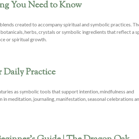
hing You Need to Know
oil blends created to accompany spiritual and symbolic practices. Th
botanicals, herbs, crystals or symbolic ingredients that reflect a s
ce or spiritual growth.
 Daily Practice
centuries as symbolic tools that support intention, mindfulness and
 in meditation, journaling, manifestation, seasonal celebrations a