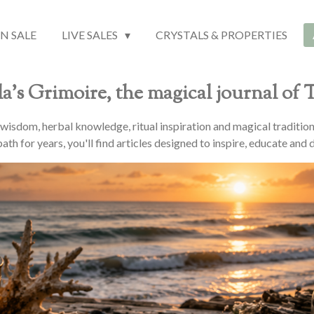
N SALE
LIVE SALES
CRYSTALS & PROPERTIES
a's Grimoire, the magical journal of
l wisdom, herbal knowledge, ritual inspiration and magical traditio
ath for years, you'll find articles designed to inspire, educate and