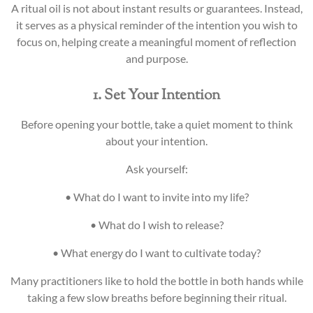
A ritual oil is not about instant results or guarantees. Instead,
it serves as a physical reminder of the intention you wish to
focus on, helping create a meaningful moment of reflection
and purpose.
1. Set Your Intention
Before opening your bottle, take a quiet moment to think
about your intention.
Ask yourself:
• What do I want to invite into my life?
• What do I wish to release?
• What energy do I want to cultivate today?
Many practitioners like to hold the bottle in both hands while
taking a few slow breaths before beginning their ritual.