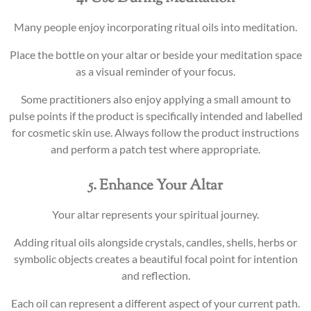
Many people enjoy incorporating ritual oils into meditation.
Place the bottle on your altar or beside your meditation space
as a visual reminder of your focus.
Some practitioners also enjoy applying a small amount to
pulse points if the product is specifically intended and labelled
for cosmetic skin use. Always follow the product instructions
and perform a patch test where appropriate.
5. Enhance Your Altar
Your altar represents your spiritual journey.
Adding ritual oils alongside crystals, candles, shells, herbs or
symbolic objects creates a beautiful focal point for intention
and reflection.
Each oil can represent a different aspect of your current path.