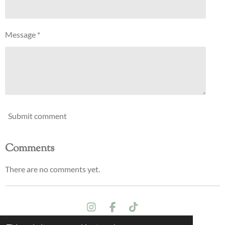
Message *
Submit comment
Comments
There are no comments yet.
I
F
T
n
a
i