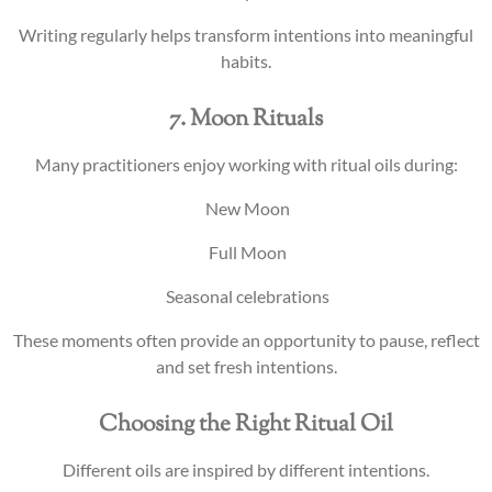
Writing regularly helps transform intentions into meaningful
habits.
7. Moon Rituals
Many practitioners enjoy working with ritual oils during:
New Moon
Full Moon
Seasonal celebrations
These moments often provide an opportunity to pause, reflect
and set fresh intentions.
Choosing the Right Ritual Oil
Different oils are inspired by different intentions.