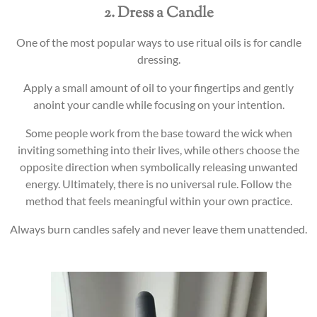
2. Dress a Candle
One of the most popular ways to use ritual oils is for candle
dressing.
Apply a small amount of oil to your fingertips and gently
anoint your candle while focusing on your intention.
Some people work from the base toward the wick when
inviting something into their lives, while others choose the
opposite direction when symbolically releasing unwanted
energy. Ultimately, there is no universal rule. Follow the
method that feels meaningful within your own practice.
Always burn candles safely and never leave them unattended.