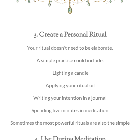
3. Create a Personal Ritual
Your ritual doesn't need to be elaborate.
A simple practice could include:
Lighting a candle
Applying your ritual oil
Writing your intention in a journal
Spending five minutes in meditation
Sometimes the most powerful rituals are also the simple
4. Use During Meditation