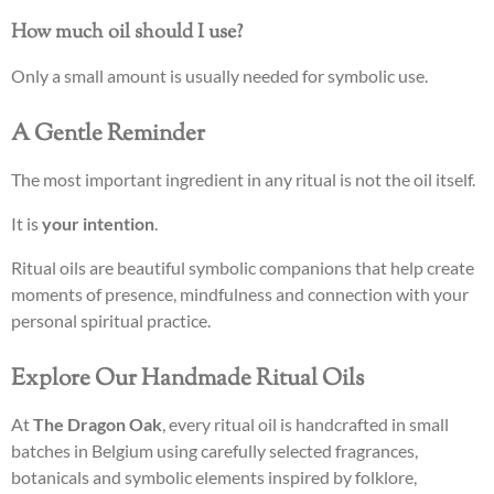
How much oil should I use?
Only a small amount is usually needed for symbolic use.
A Gentle Reminder
The most important ingredient in any ritual is not the oil itself.
It is
your intention
.
Ritual oils are beautiful symbolic companions that help create
moments of presence, mindfulness and connection with your
personal spiritual practice.
Explore Our Handmade Ritual Oils
At
The Dragon Oak
, every ritual oil is handcrafted in small
batches in Belgium using carefully selected fragrances,
botanicals and symbolic elements inspired by folklore,