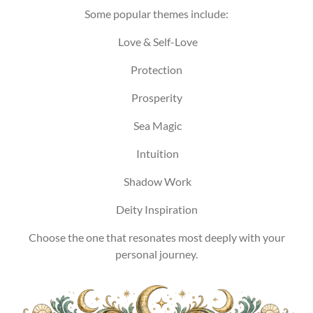
Some popular themes include:
Love & Self-Love
Protection
Prosperity
Sea Magic
Intuition
Shadow Work
Deity Inspiration
Choose the one that resonates most deeply with your
personal journey.