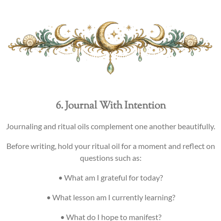
6. Journal With Intention
Journaling and ritual oils complement one another beautifully.
Before writing, hold your ritual oil for a moment and reflect on
questions such as:
• What am I grateful for today?
• What lesson am I currently learning?
• What do I hope to manifest?