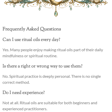
Frequently Asked Questions
Can I use ritual oils every day?
Yes. Many people enjoy making ritual oils part of their daily
mindfulness or spiritual routine.
Is there a right or wrong way to use them?
No. Spiritual practice is deeply personal. There is no single
correct method.
Do I need experience?
Not at all. Ritual oils are suitable for both beginners and
experienced practitioners.