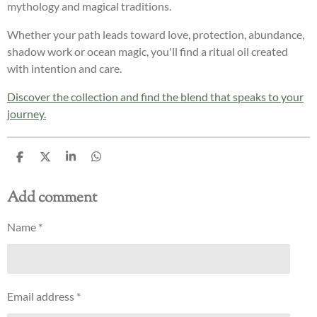
mythology and magical traditions.
Whether your path leads toward love, protection, abundance,
shadow work or ocean magic, you'll find a ritual oil created
with intention and care.
Discover the collection and find the blend that speaks to your
journey.
S
S
S
S
h
h
h
h
a
a
a
a
Add comment
r
r
r
r
e
e
e
e
Name *
Email address *