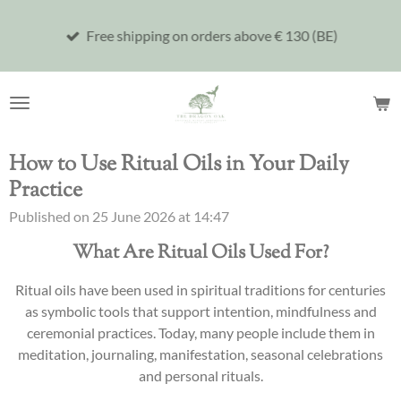
Skip
Free shipping on orders above € 130 (BE)
to
main
content
How to Use Ritual Oils in Your Daily
Practice
Published on 25 June 2026 at 14:47
What Are Ritual Oils Used For?
Ritual oils have been used in spiritual traditions for centuries
as symbolic tools that support intention, mindfulness and
ceremonial practices. Today, many people include them in
meditation, journaling, manifestation, seasonal celebrations
and personal rituals.