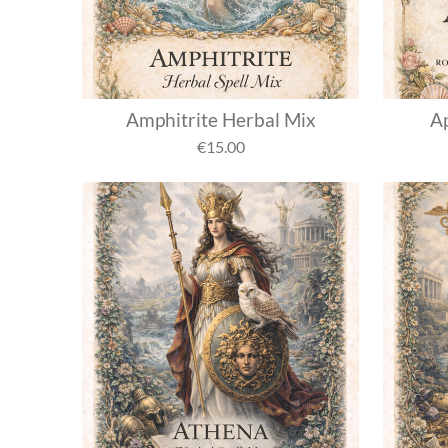
Amphitrite Herbal Mix
Ap
€15.00