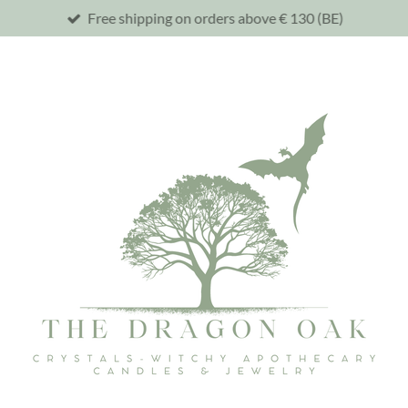
Free shipping on orders above € 130 (BE)