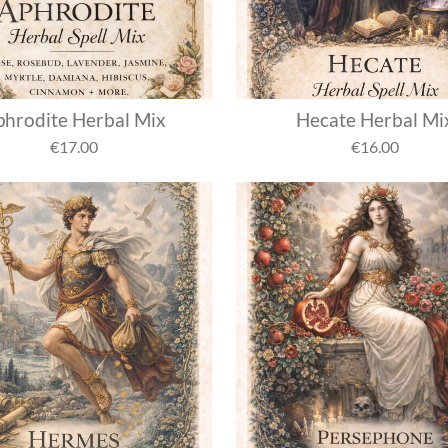
hrodite Herbal Mix
Hecate Herbal Mi
€17.00
€16.00