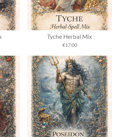
x
Tyche Herbal Mix
€17.00