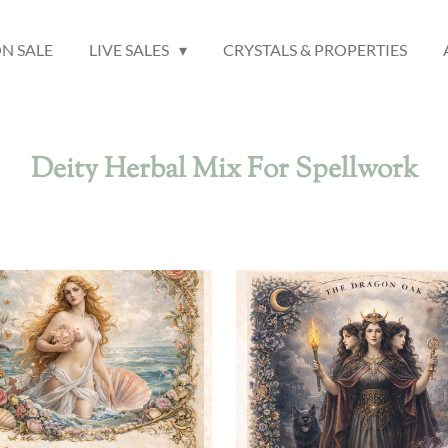
N SALE
LIVE SALES
CRYSTALS & PROPERTIES
Deity Herbal Mix For Spellwork