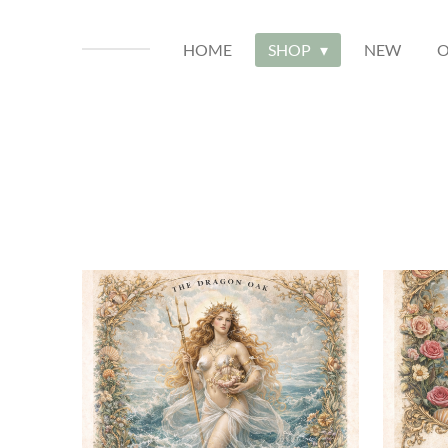
HOME
SHOP
NEW
O