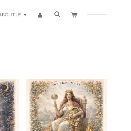
ABOUT US