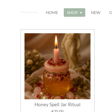
HOME
SHOP
NEW
O
Honey Spell Jar Ritual
€35.00