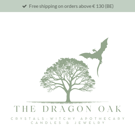
Free shipping on orders above € 130 (BE)