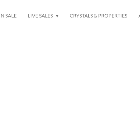
N SALE
LIVE SALES
CRYSTALS & PROPERTIES