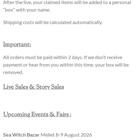
After the live, your claimed items will be added to a personal
“box” with your name.
Shipping costs will be calculated automatically.
Important
:
All orders must be paid within 2 days. If we don’t receive
payment or hear from you within this time, your box will be
removed.
Live Sales & Story Sales
Upcoming Events & Fairs :
Sea Witch Bazar
Mellet 8-9 August 2026