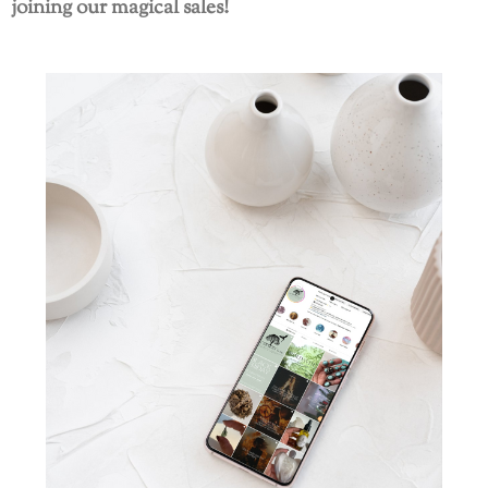
joining our magical sales!