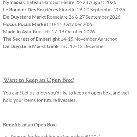
Nymadia
Chateau Ham Sur Heure 22-23 August 2026
Le Boudoir Des Sorcières
Floreffe 19-20 September 2026
De Duystere Markt
Roeselare 26 & 27 September 2026
Hocus Pocus Market
10-11 October 2026
Made In Asia
Brussels 17-18 October 2026
The Secrets of Emberlight
14-15 November Aarschot
De Duystere Markt Genk
TBC 12-13 December
Want to Keep an Open Box?
You can! Let us know you’d like to keep an open box, and we’ll
hold your items for future livesales.
Benefits of an Open Box:
Save up for free shipping (on orders €130+).