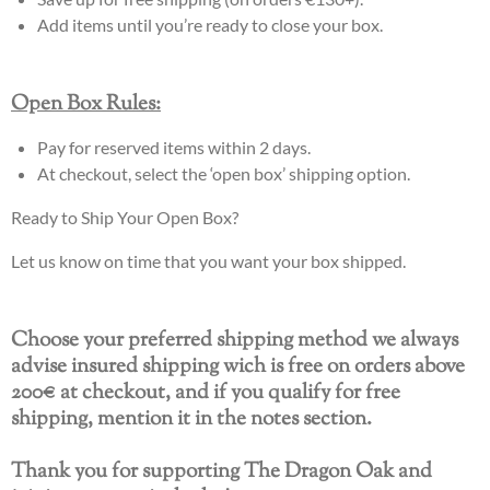
Add items until you’re ready to close your box.
Open Box Rules:
Pay for reserved items within 2 days.
At checkout, select the ‘open box’ shipping option.
Ready to Ship Your Open Box?
Let us know on time that you want your box shipped.
Choose your preferred shipping method we always
advise insured shipping wich is free on orders above
200€ at checkout, and if you qualify for free
shipping, mention it in the notes section.
Thank you for supporting The Dragon Oak and