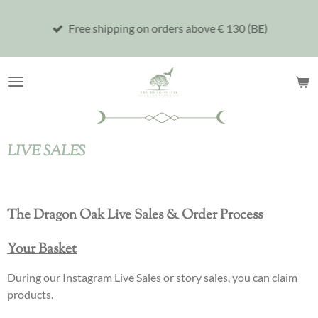
Skip
Free shipping on orders above € 130 (BE)
to
main
content
LIVE SALES
The Dragon Oak Live Sales & Order Process
Your Basket
During our Instagram Live Sales or story sales, you can claim
products.