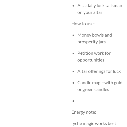
As a daily luck talisman
on your altar
How to use:
Money bowls and
prosperity jars
Petition work for
opportunities
Altar offerings for luck
Candle magic with gold
or green candles
Energy note:
Tyche magic works best