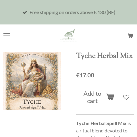
Skip
Free shipping on orders above € 130 (BE)
to
main
content
Tyche Herbal Mix
€17.00
Add to
cart
Tyche Herbal Spell Mix
is
a ritual blend devoted to