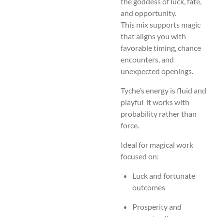
the goddess of luck, fate,
and opportunity.
This mix supports magic
that aligns you with
favorable timing, chance
encounters, and
unexpected openings.
Tyche’s energy is fluid and
playful it works with
probability rather than
force.
Ideal for magical work
focused on:
Luck and fortunate
outcomes
Prosperity and