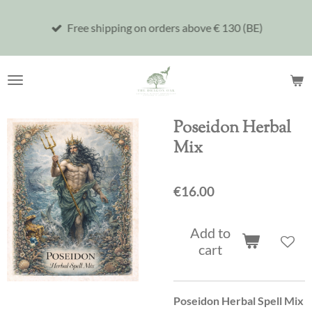
Skip
Free shipping on orders above € 130 (BE)
to
main
content
Poseidon Herbal
Mix
€16.00
Add to
cart
Poseidon Herbal Spell Mix