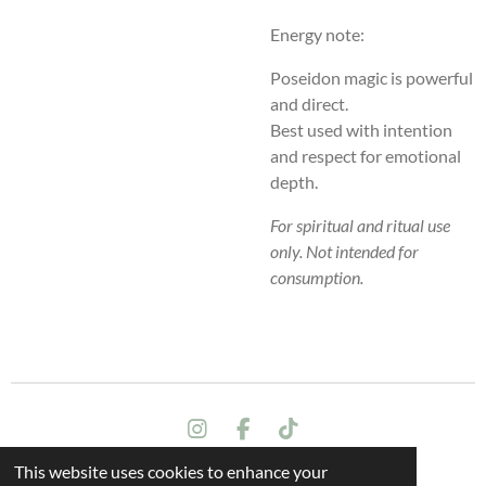
Energy note:
Poseidon magic is powerful
and direct.
Best used with intention
and respect for emotional
depth.
For spiritual and ritual use
only. Not intended for
consumption.
I
F
T
n
a
i
This website uses cookies to enhance your
s
c
k
Terms and conditions