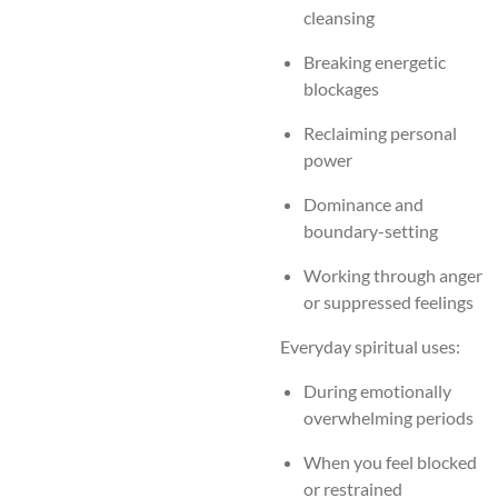
cleansing
Breaking energetic
blockages
Reclaiming personal
power
Dominance and
boundary-setting
Working through anger
or suppressed feelings
Everyday spiritual uses:
During emotionally
overwhelming periods
When you feel blocked
or restrained