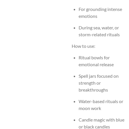
For grounding intense
emotions
During sea, water, or
storm-related rituals
How to use:
Ritual bowls for
emotional release
Spell jars focused on
strength or
breakthroughs
Water-based rituals or
moon work
Candle magic with blue
or black candles