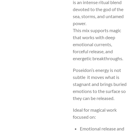
is an intense ritual blend
devoted to the god of the
sea, storms, and untamed
power.
This mix supports magic
that works with deep
emotional currents,
forceful release, and
energetic breakthroughs.
Poseidon’s energy is not
subtle it moves what is
stagnant and brings buried
emotions to the surface so
they can be released.
Ideal for magical work
focused on:
Emotional release and