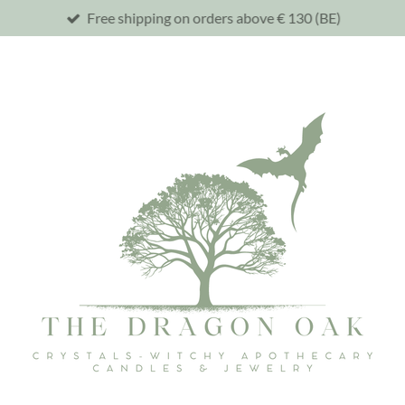
Free shipping on orders above € 130 (BE)