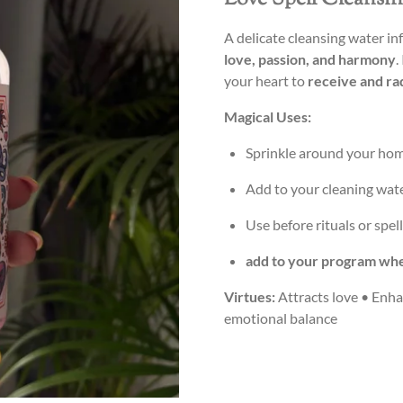
A delicate cleansing water in
love, passion, and harmony
.
your heart to
receive and ra
Magical Uses:
Sprinkle around your hom
Add to your cleaning wat
Use before rituals or spel
add to your program whe
Virtues:
Attracts love • Enha
emotional balance