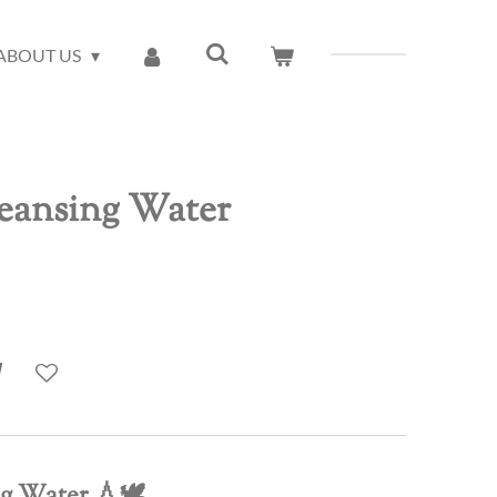
ABOUT US
leansing Water
ng Water
💧🕊️