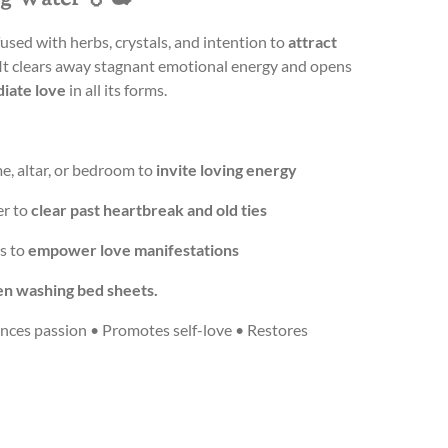
fused with herbs, crystals, and intention to
attract
 It clears away stagnant emotional energy and opens
diate love
in all its forms.
e, altar, or bedroom to
invite loving energy
er to
clear past heartbreak and old ties
ls to
empower love manifestations
n washing bed sheets.
nces passion • Promotes self-love • Restores