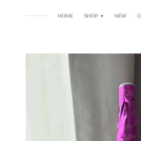
HOME
SHOP
NEW
O