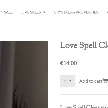
N SALE
LIVE SALES
CRYSTALS & PROPERTIES
Love Spell C
€14.00
Add to cart
Love Spell Cleansi