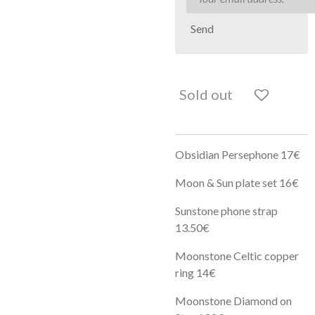
Send
Sold out
Obsidian Persephone 17€
Moon & Sun plate set 16€
Sunstone phone strap
13.50€
Moonstone Celtic copper
ring 14€
Moonstone Diamond on