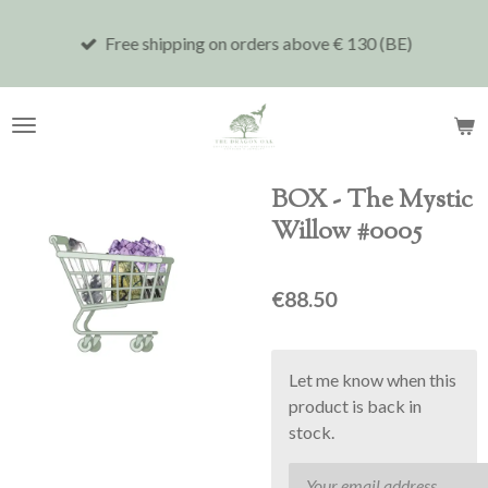
Skip
Free shipping on orders above € 130 (BE)
to
main
content
BOX - The Mystic
Willow #0005
€88.50
Let me know when this
product is back in
stock.