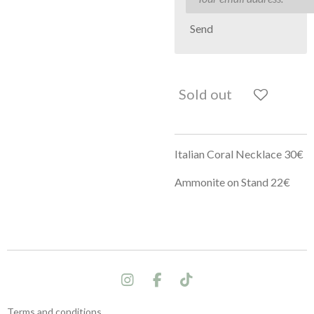
Send
Sold out
Italian Coral Necklace 30€
Ammonite on Stand 22€
I
F
T
n
a
i
s
c
k
Terms and conditions