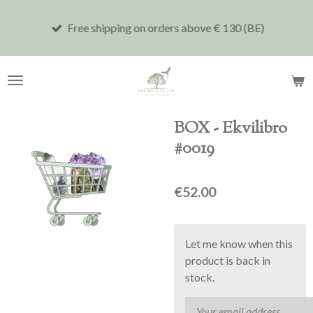
Skip
Free shipping on orders above € 130 (BE)
to
main
content
BOX - Ekvilibro
#0019
€52.00
Let me know when this
product is back in
stock.