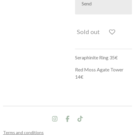
Send
Sold out
Seraphinite Ring 35€
Red Moss Agate Tower
14€
I
F
T
n
a
i
s
c
k
Terms and conditions