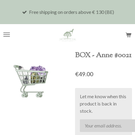
Skip
Free shipping on orders above € 130 (BE)
to
main
content
BOX - Anne #0021
€49.00
Let me know when this
product is back in
stock.