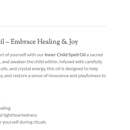
il – Embrace Healing & Joy
rt of yourself with our
Inner Child Spell Oil
a sacred
l, and awaken the child within. Infused with carefully
oils, and crystal energy, this oil is designed to help
oy, and restore a sense of innocence and playfulness to
e
ealing
and lightheartedness
r yourself during rituals