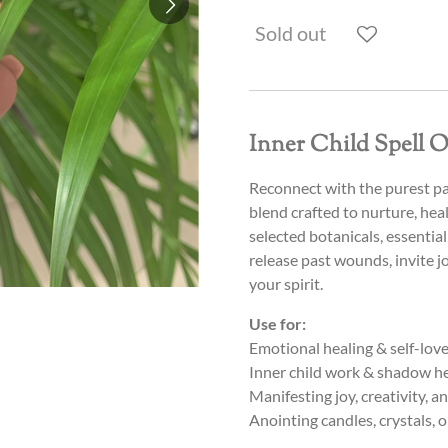
Sold out
Inner Child Spell O
Reconnect with the purest pa
blend crafted to nurture, hea
selected botanicals, essential 
release past wounds, invite j
your spirit.
Use for:
Emotional healing & self-lov
Inner child work & shadow h
Manifesting joy, creativity, 
Anointing candles, crystals, o