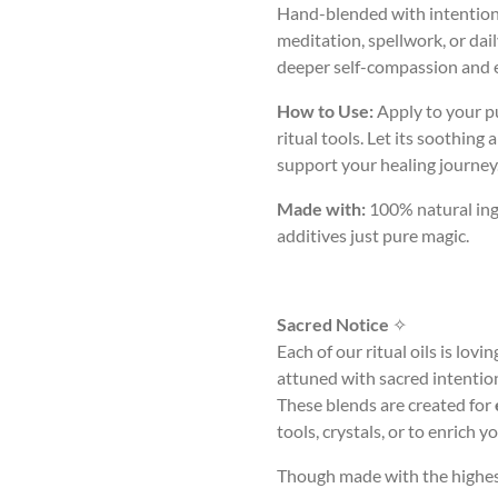
Hand-blended with intention a
meditation, spellwork, or dail
deeper self-compassion and 
How to Use:
Apply to your pu
ritual tools. Let its soothing
support your healing journey
Made with:
100% natural ingre
additives just pure magic.
Sacred Notice
✧
Each of our ritual oils is lov
attuned with sacred intentio
These blends are created for
tools, crystals, or to enrich 
Though made with the highest