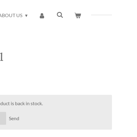
ABOUT US
l
uct is back in stock.
Send