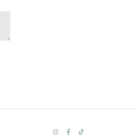
I
F
T