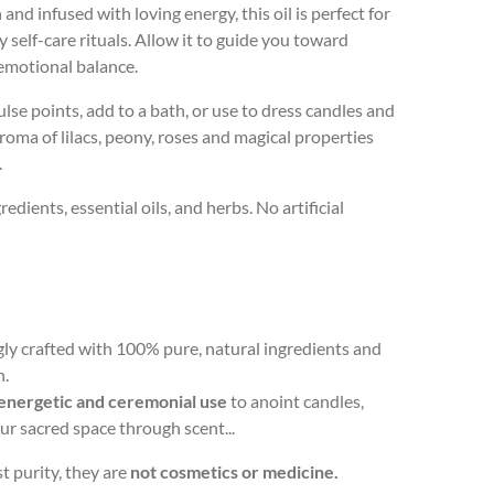
nd infused with loving energy, this oil is perfect for
y self-care rituals. Allow it to guide you toward
emotional balance.
lse points, add to a bath, or use to dress candles and
 aroma of lilacs, peony, roses and magical properties
.
dients, essential oils, and herbs. No artificial
ingly crafted with 100% pure, natural ingredients and
n.
energetic and ceremonial use
to anoint candles,
your sacred space through scent...
 purity, they are
not cosmetics or medicine.