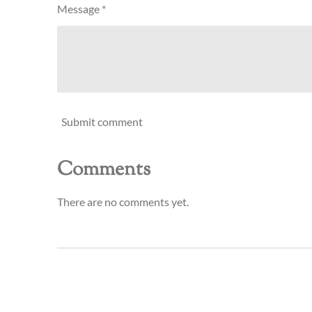
Message *
Submit comment
Comments
There are no comments yet.