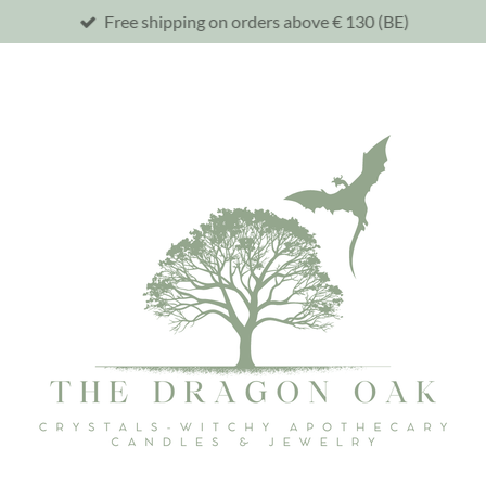
Free shipping on orders above € 130 (BE)