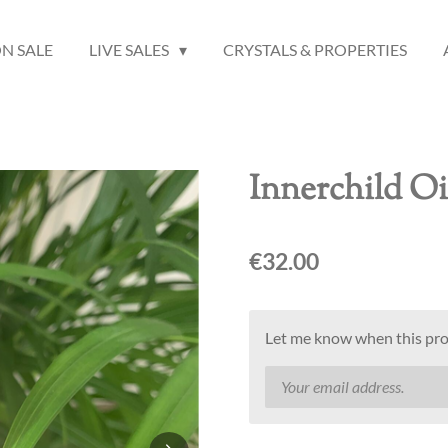
N SALE
LIVE SALES
CRYSTALS & PROPERTIES
Innerchild Oi
€32.00
Let me know when this prod