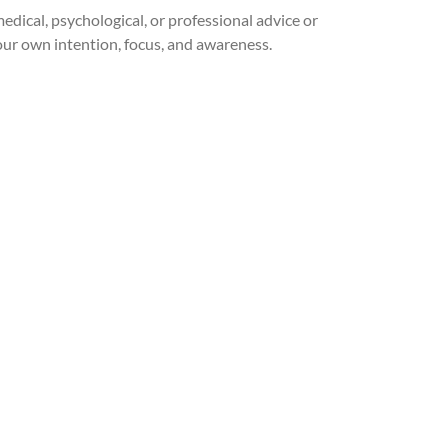
medical, psychological, or professional advice or
our own intention, focus, and awareness.