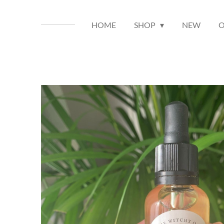
HOME
SHOP
NEW
O