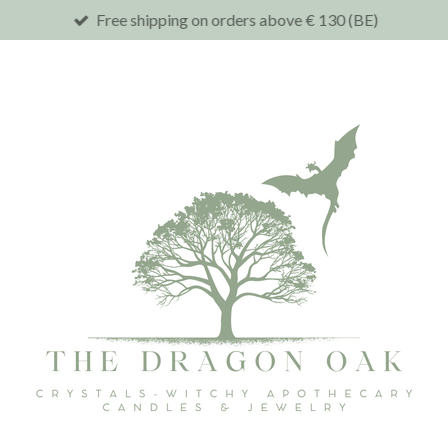
Free shipping on orders above € 130 (BE)