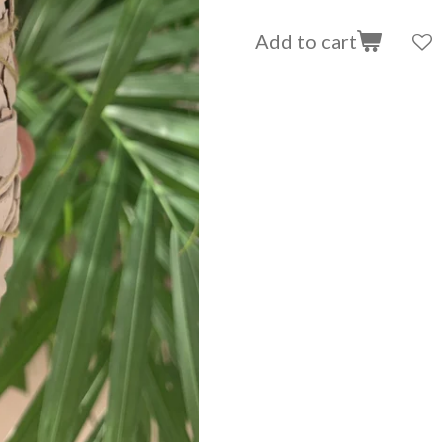
Add to cart