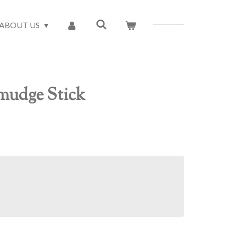
ABOUT US
mudge Stick