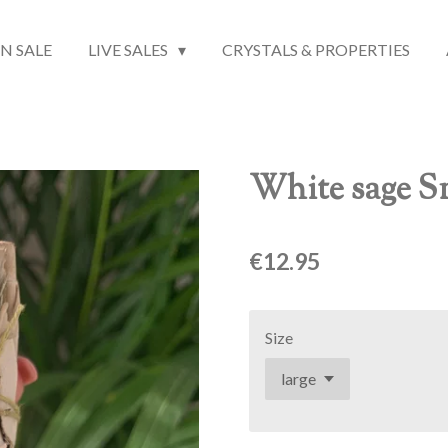
N SALE
LIVE SALES
CRYSTALS & PROPERTIES
White sage S
€12.95
Size