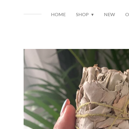
HOME
SHOP
NEW
O