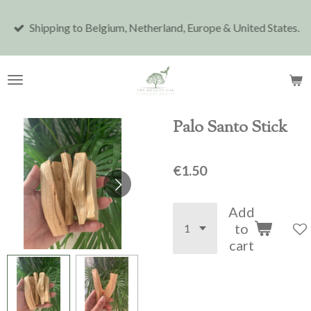
Skip
Shipping to Belgium, Netherland, Europe & United States.
to
main
content
Palo Santo Stick
€1.50
Add
to
cart