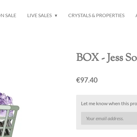
N SALE
LIVE SALES
CRYSTALS & PROPERTIES
BOX - Jess S
€97.40
Let me know when this prod