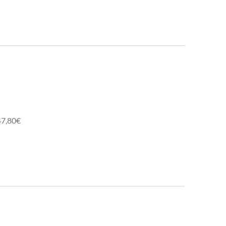
47,80€