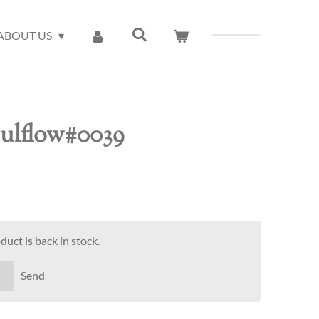
ABOUT US
oulflow#0039
uct is back in stock.
Send