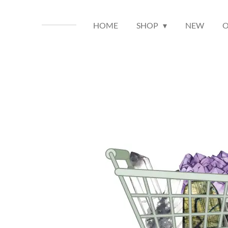
HOME
SHOP
NEW
O