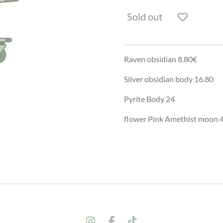
Sold out
Raven obsidian 8.80€
Silver obsidian body 16.80
Pyrite Body 24
flower Pink Amethist moon 