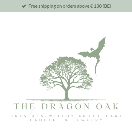
Free shipping on orders above € 130 (BE)