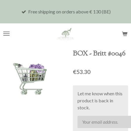
Skip
Free shipping on orders above € 130 (BE)
to
main
content
BOX - Britt #0046
€53.30
Let me know when this
product is back in
stock.