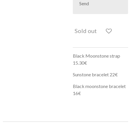
Send
Sold out
Black Moonstone strap
15.30€
Sunstone bracelet 22€
Black moonstone bracelet
16€