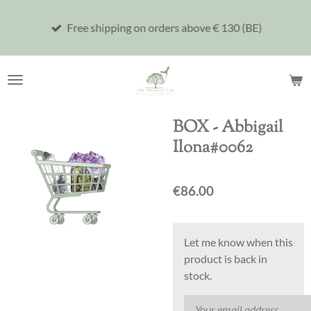
Skip
Free shipping on orders above € 130 (BE)
to
main
content
BOX - Abbigail
Ilona#0062
€86.00
Let me know when this
product is back in
stock.