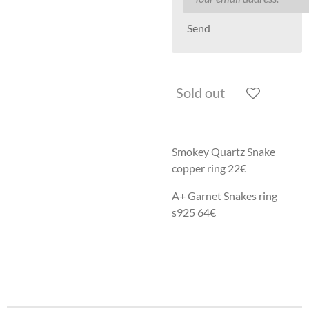
Send
Sold out
Smokey Quartz Snake
copper ring 22€
A+ Garnet Snakes ring
s925 64€