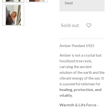
Send
Sold out
Amber Pendant S925
Amber is not a crystal but
fossilized tree resin,
carrying the ancient
wisdom of the earth and the
vibrant energy of the sun. It
is a powerful talisman for
healing, protection, and
vitality
.
Warmth & Life Force
–