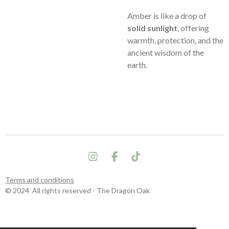
Amber is like a drop of
solid sunlight
, offering
warmth, protection, and the
ancient wisdom of the
earth.
I
F
T
n
a
i
s
c
k
Terms and conditions
t
e
T
© 2024 All rights reserved - The Dragon Oak
a
b
o
g
o
k
r
o
a
k