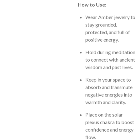
How to Use:
Wear Amber jewelry to
stay grounded,
protected, and full of
positive energy.
Hold during meditation
to connect with ancient
wisdom and past lives.
Keep in your space to
absorb and transmute
negative energies into
warmth and clarity.
Place on the solar
plexus chakra to boost
confidence and energy
flow.