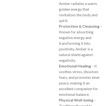
Amber radiates a warm,
golden energy that
revitalizes the body and
spirit.
Protection & Cleansing
–
Known for absorbing
negative energy and
transforming it into
positivity, Amber is a
natural shield against
negativity.
Emotional Healing
– It
soothes stress, dissolves
fears, and promotes inner
peace, making it an
excellent companion for
emotional balance.
Physical Well-being
–
Traditionally used to