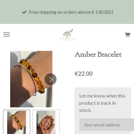
Skip
Free shipping on orders above € 130 (BE)
to
main
content
Amber Bracelet
€22.00
Let me know when this
product is back in
stock.