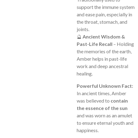
support the immune system
and ease pain, especially in
the throat, stomach, and
joints.
🔮
Ancient Wisdom &
Past-Life Recall
– Holding
the memories of the earth,
Amber helps in past-life
work and deep ancestral
healing.
Powerful Unknown Fact:
In ancient times, Amber
was believed to
contain
the essence of the sun
and was worn as an amulet
to ensure eternal youth and
happiness.