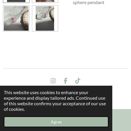
sphere pendant
I
F
T
n
a
i
This website uses cookies to enhance your
s
c
k
Terms and conditions
experience and display tailored ads. Continued use
t
e
T
© 2024 All rights reserved - The Dragon Oak
of this website confirms your acceptance of our use
a
b
o
of cookies.
g
o
k
r
o
a
k
Agree
Email
Instagram
m