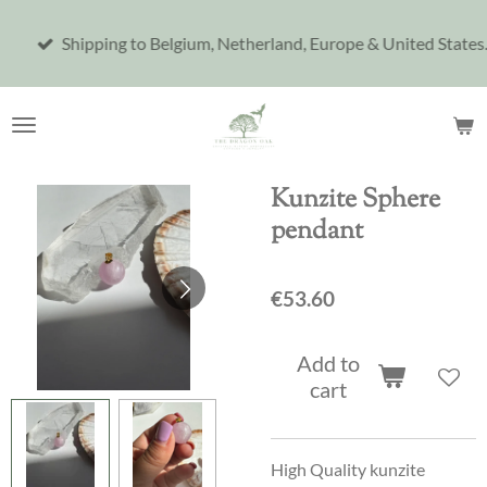
Skip
Shipping to Belgium, Netherland, Europe & United States.
to
main
content
Kunzite Sphere
pendant
€53.60
Add to
cart
High Quality kunzite