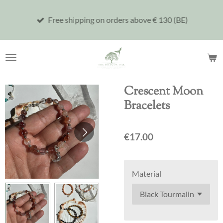
Skip
Free shipping on orders above € 130 (BE)
to
main
content
Crescent Moon
Bracelets
€17.00
Material