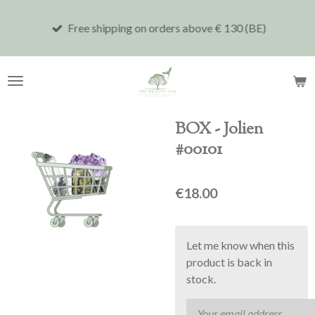
Skip
Free shipping on orders above € 130 (BE)
to
main
content
BOX - Jolien
#00101
€18.00
Let me know when this
product is back in
stock.