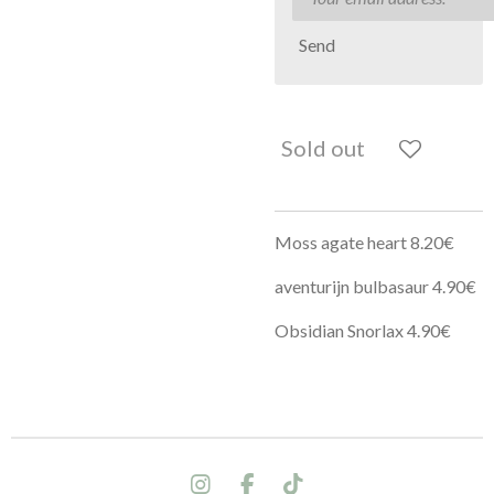
Send
Sold out
Moss agate heart 8.20€
aventurijn bulbasaur 4.90€
Obsidian Snorlax 4.90€
I
F
T