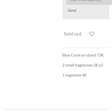
Send
Sold out
Blue Coral on stand 72€
2 small hagstones 2€ x2
1 hagstone 4€