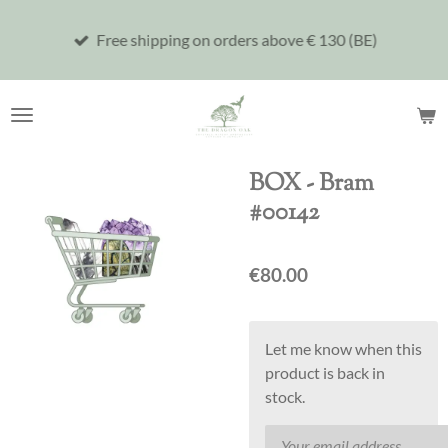
Skip
Free shipping on orders above € 130 (BE)
to
main
content
BOX - Bram
#00142
€80.00
Let me know when this
product is back in
stock.