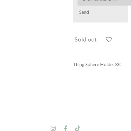
Send
Sold out
Thing Sphere Holder 8€
I
F
T