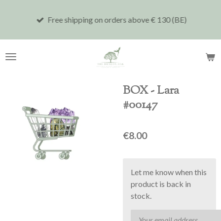
Skip
Free shipping on orders above € 130 (BE)
to
main
content
BOX - Lara
#00147
€8.00
Let me know when this
product is back in
stock.