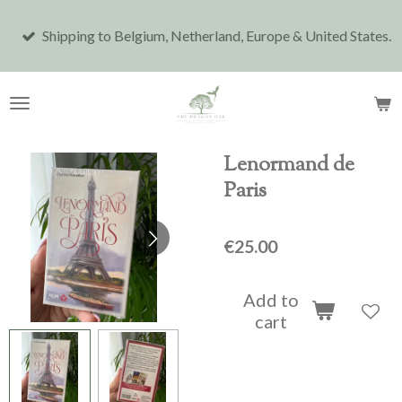
Skip
Shipping to Belgium, Netherland, Europe & United States.
to
main
content
Lenormand de
Paris
€25.00
Add to
cart