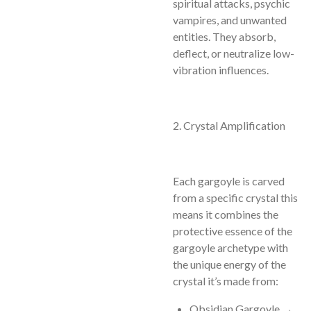
spiritual attacks, psychic
vampires, and unwanted
entities. They absorb,
deflect, or neutralize low-
vibration influences.
2. Crystal Amplification
Each gargoyle is carved
from a specific crystal this
means it combines the
protective essence of the
gargoyle archetype with
the unique energy of the
crystal it’s made from:
Obsidian Gargoyle →