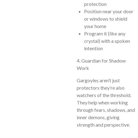
protection
Position near your door
or windows to shield
your home
Program it (like any
crystal) with a spoken
intention
4. Guardian for Shadow
Work
Gargoyles aren’t just
protectors they’re also
watchers of the threshold.
They help when working
through fears, shadows, and
inner demons, giving
strength and perspective.