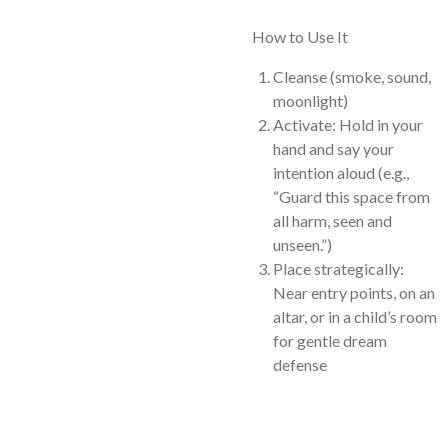
How to Use It
Cleanse (smoke, sound,
moonlight)
Activate: Hold in your
hand and say your
intention aloud (e.g.,
“Guard this space from
all harm, seen and
unseen.”)
Place strategically:
Near entry points, on an
altar, or in a child’s room
for gentle dream
defense