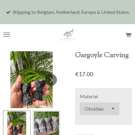
Skip
Shipping to Belgium, Netherland, Europe & United States.
to
main
content
Gargoyle Carving
€17.00
Material