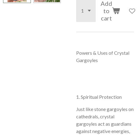
Add
to
cart
Powers & Uses of Crystal
Gargoyles
1. Spiritual Protection
Just like stone gargoyles on
cathedrals, crystal
gargoyles act as guardians
against negative energies,