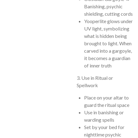
Banishing, psychic
shielding, cutting cords
Yooperlite glows under
UV light, symbolizing
what is hidden being
brought to light. When
carved into a gargoyle,
it becomes a guardian
of inner truth
3. Use in Ritual or
Spellwork
Place on your altar to
guard the ritual space
Use in banishing or
warding spells
Set by your bed for
nighttime psychic