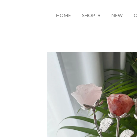
HOME
SHOP
NEW
O