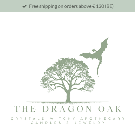
Free shipping on orders above € 130 (BE)