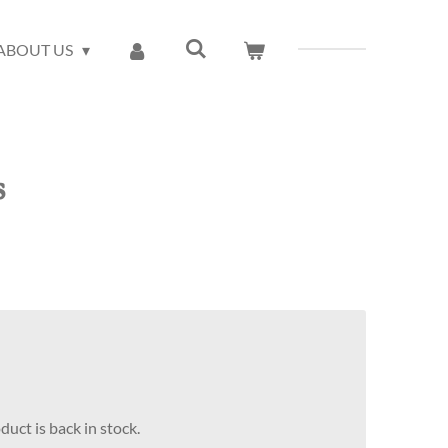
ABOUT US
s
uct is back in stock.