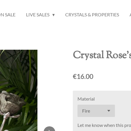
N SALE
LIVE SALES
CRYSTALS & PROPERTIES
Crystal Rose'
€16.00
Material
Let me know when this prod