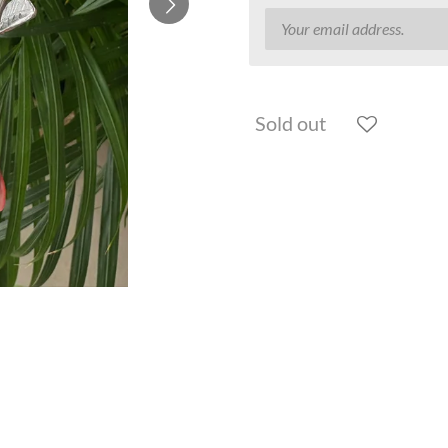
Sold out