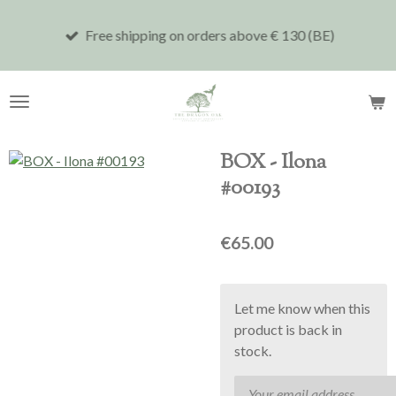
Skip
Free shipping on orders above € 130 (BE)
to
main
content
BOX - Ilona
#00193
€65.00
Let me know when this
product is back in
stock.