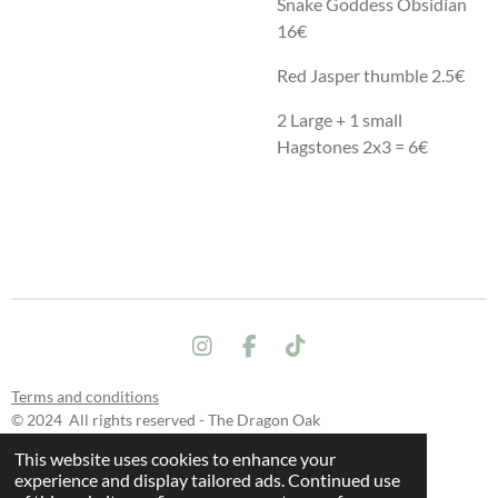
Snake Goddess Obsidian
16€
Red Jasper thumble 2.5€
2 Large + 1 small
Hagstones 2x3 = 6€
I
F
T
n
a
i
s
c
k
Terms and conditions
t
e
T
© 2024 All rights reserved - The Dragon Oak
a
b
o
This website uses cookies to enhance your
g
o
k
experience and display tailored ads. Continued use
r
o