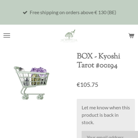
Skip
Free shipping on orders above € 130 (BE)
to
main
content
BOX - Kyoshi
Tarot #00194
€105.75
Let me know when this
product is back in
stock.