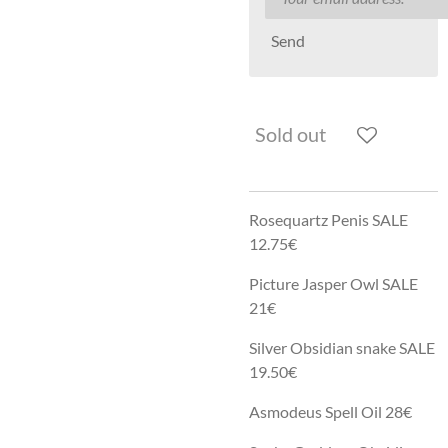
Send
Sold out
Rosequartz Penis SALE
12.75€
Picture Jasper Owl SALE
21€
Silver Obsidian snake SALE
19.50€
Asmodeus Spell Oil 28€