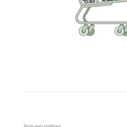
Terms and conditions