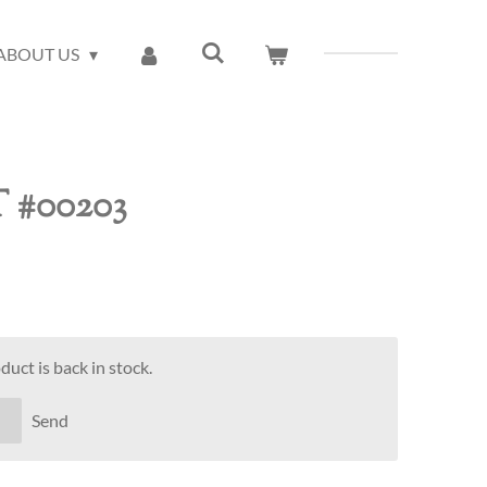
ABOUT US
T #00203
uct is back in stock.
Send