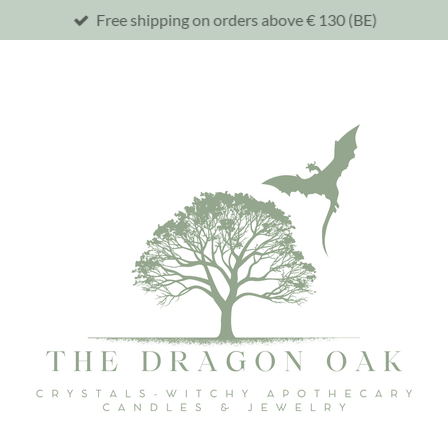
Free shipping on orders above € 130 (BE)