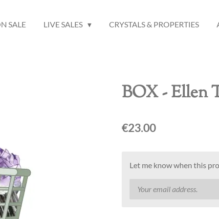
N SALE
LIVE SALES
CRYSTALS & PROPERTIES
BOX - Ellen 
€23.00
Let me know when this prod