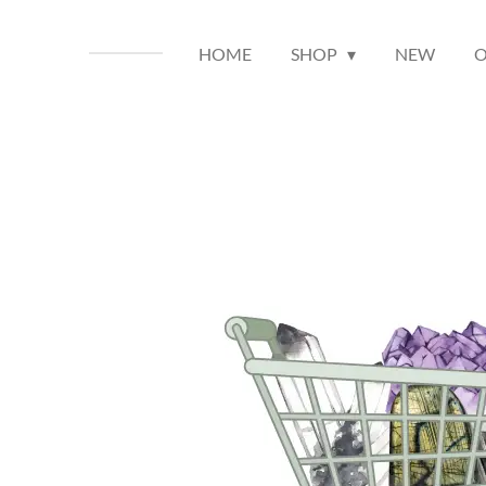
HOME
SHOP
NEW
O