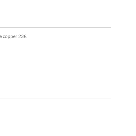
te copper 23€