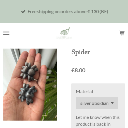
Skip
Free shipping on orders above € 130 (BE)
to
main
content
Spider
€8.00
Material
Let me know when this
product is back in