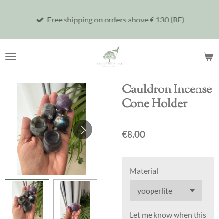
Skip
Free shipping on orders above € 130 (BE)
to
main
content
Cauldron Incense
Cone Holder
€8.00
Material
Let me know when this