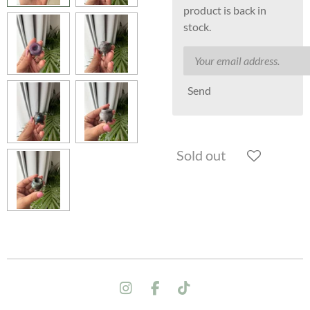
product is back in
stock.
Send
Sold out
I
F
T
n
a
i