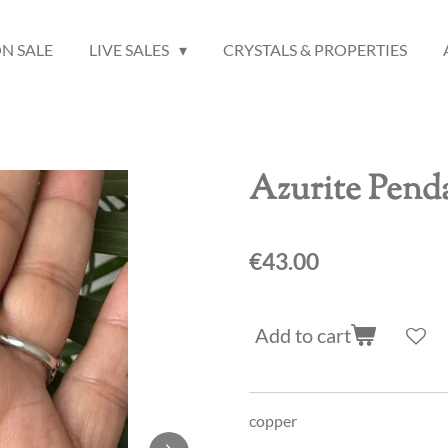
N SALE
LIVE SALES
CRYSTALS & PROPERTIES
Azurite Pend
€43.00
Add to cart
copper