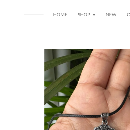
HOME
SHOP
NEW
O