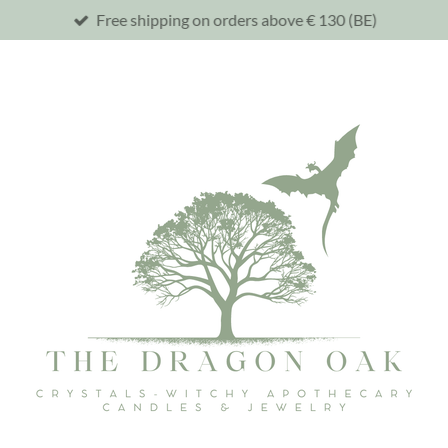
Free shipping on orders above € 130 (BE)