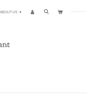
ABOUT US
ant