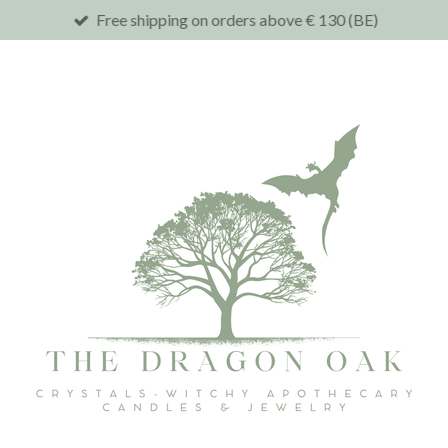
Free shipping on orders above € 130 (BE)