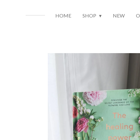
HOME
SHOP
NEW
O