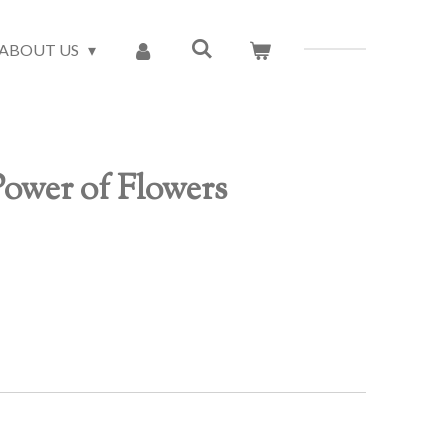
ABOUT US
ower of Flowers