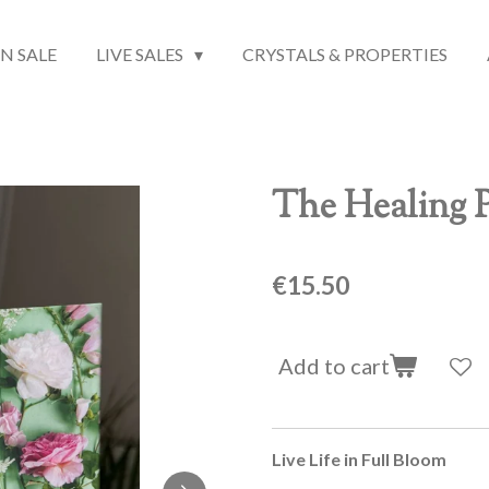
N SALE
LIVE SALES
CRYSTALS & PROPERTIES
The Healing P
€15.50
Add to cart
Live Life in Full Bloom