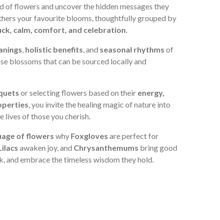
ld of flowers and uncover the hidden messages they
athers your favourite blooms, thoughtfully grouped by
 luck, calm, comfort, and celebration
.
anings
,
holistic benefits
, and
seasonal rhythms
of
ose blossoms that can be sourced locally and
quets
or selecting flowers based on their
energy,
operties
, you invite the healing magic of nature into
 lives of those you cherish.
uage of flowers
why
Foxgloves
are perfect for
Lilacs
awaken joy, and
Chrysanthemums
bring good
k, and embrace the timeless wisdom they hold.