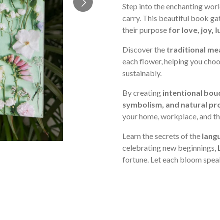
Step into the enchanting wor
carry. This beautiful book g
their purpose
for love, joy,
Discover the
traditional me
each flower, helping you cho
sustainably.
By creating
intentional bou
symbolism, and natural pr
your home, workplace, and the
Learn the secrets of the
lang
celebrating new beginnings,
fortune. Let each bloom spea