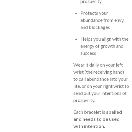
prosperity
Protects your
abundance from envy
and blockages
Helps you align with the
energy of growth and
success
Wear it daily on your left
wrist (the receiving hand)
to call abundance into your
life, or on your right wrist to
send out your intentions of
prosperity.
Each bracelet is
spelled
and needs to be used
with intention.