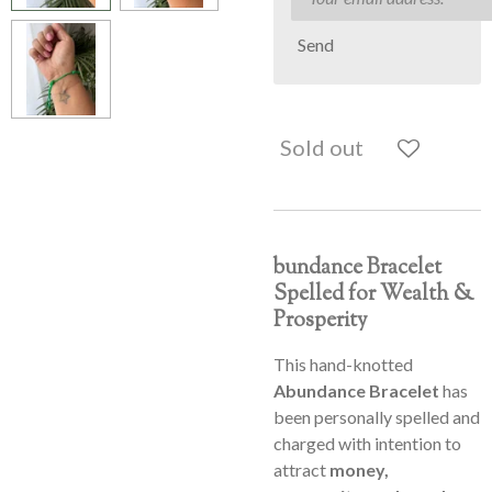
Send
Sold out
bundance Bracelet
Spelled for Wealth &
Prosperity
This hand-knotted
Abundance Bracelet
has
been personally spelled and
charged with intention to
attract
money,