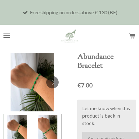
Skip
Free shipping on orders above € 130 (BE)
to
main
content
Abundance
Bracelet
€7.00
Let me know when this
product is back in
stock.