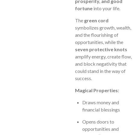
prosperity, and good
fortune
into your life.
The
green cord
symbolizes growth, wealth,
and the flourishing of
opportunities, while the
seven protective knots
amplify energy, create flow,
and block negativity that
could stand in the way of
success.
Magical Properties:
Draws money and
financial blessings
Opens doors to
opportunities and