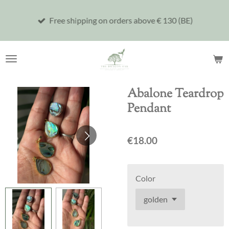
Skip
Free shipping on orders above € 130 (BE)
to
main
content
Abalone Teardrop
Pendant
€18.00
Color