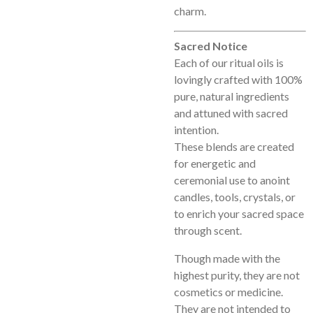
charm.
Sacred Notice
Each of our ritual oils is
lovingly crafted with 100%
pure, natural ingredients
and attuned with sacred
intention.
These blends are created
for energetic and
ceremonial use to anoint
candles, tools, crystals, or
to enrich your sacred space
through scent.
Though made with the
highest purity, they are not
cosmetics or medicine.
They are not intended to