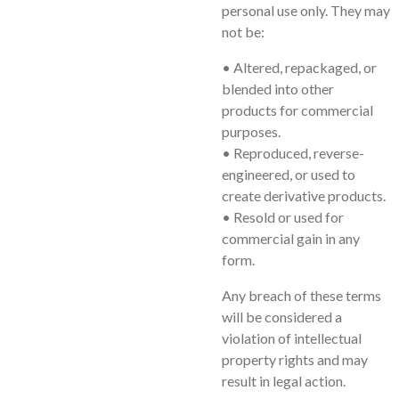
personal use only. They may
not be:
• Altered, repackaged, or
blended into other
products for commercial
purposes.
• Reproduced, reverse-
engineered, or used to
create derivative products.
• Resold or used for
commercial gain in any
form.
Any breach of these terms
will be considered a
violation of intellectual
property rights and may
result in legal action.