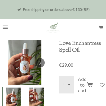
Skip
Free shipping on orders above € 130 (BE)
to
main
content
Love Enchantress
Spell Oil
€29.00
Add
to
cart