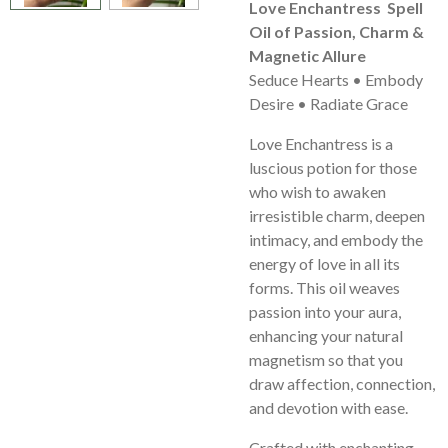
Love Enchantress Spell
Oil of Passion, Charm &
Magnetic Allure
Seduce Hearts • Embody
Desire • Radiate Grace
Love Enchantress is a
luscious potion for those
who wish to awaken
irresistible charm, deepen
intimacy, and embody the
energy of love in all its
forms. This oil weaves
passion into your aura,
enhancing your natural
magnetism so that you
draw affection, connection,
and devotion with ease.
Crafted with enchanting