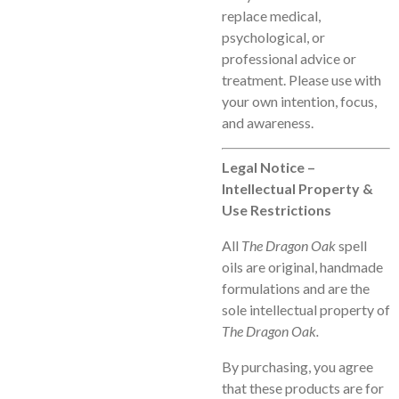
replace medical,
psychological, or
professional advice or
treatment. Please use with
your own intention, focus,
and awareness.
Legal Notice –
Intellectual Property &
Use Restrictions
All
The Dragon Oak
spell
oils are original, handmade
formulations and are the
sole intellectual property of
The Dragon Oak.
By purchasing, you agree
that these products are for