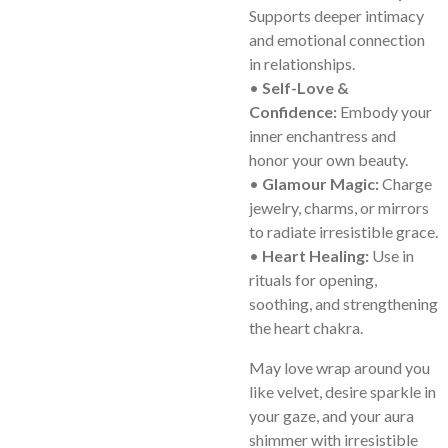
Supports deeper intimacy
and emotional connection
in relationships.
•
Self-Love &
Confidence:
Embody your
inner enchantress and
honor your own beauty.
•
Glamour Magic:
Charge
jewelry, charms, or mirrors
to radiate irresistible grace.
•
Heart Healing:
Use in
rituals for opening,
soothing, and strengthening
the heart chakra.
May love wrap around you
like velvet, desire sparkle in
your gaze, and your aura
shimmer with irresistible