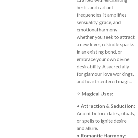
herbs and radiant
frequencies, it amplifies
sensuality, grace, and
emotional harmony
whether you seek to attract
a new lover, rekindle sparks
in an existing bond, or
embrace your own divine
desirability. A sacred ally
for glamour, love workings,
and heart-centered magic.
✧
Magical Uses:
•
Attraction & Seduction:
Anoint before dates, rituals,
or spells to ignite desire
and allure.
•
Romantic Harmony: