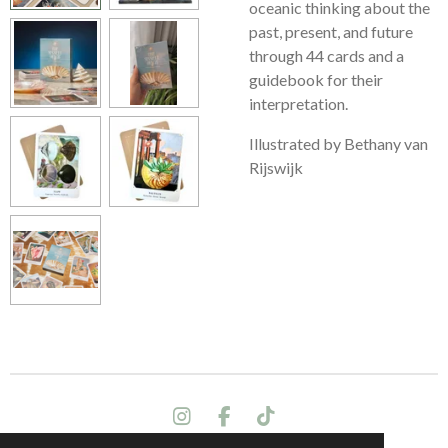
oceanic thinking about the
past, present, and future
through 44 cards and a
guidebook for their
interpretation.
Illustrated by Bethany van
Rijswijk
I
F
T
n
a
i