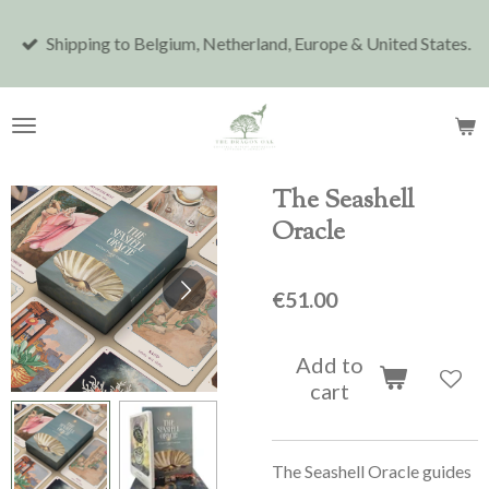
Skip
Shipping to Belgium, Netherland, Europe & United States.
to
main
content
The Seashell
Oracle
€51.00
Add to
cart
The Seashell Oracle guides