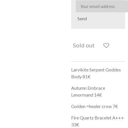
Send
Sold out
Larvikite Serpent Goddes
Body 81€
Autumn Embrace
Lenormand 14€
Golden =healer crow 7€
Fire Quartz Bracelet A+++
33€