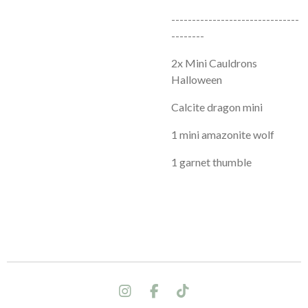
-------------------------------
--------
2x Mini Cauldrons
Halloween
Calcite dragon mini
1 mini amazonite wolf
1 garnet thumble
I
F
T