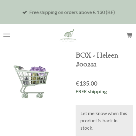
Skip
Free shipping on orders above € 130 (BE)
to
main
content
BOX - Heleen
#00221
€135.00
FREE shipping
Let me know when this
product is back in
stock.