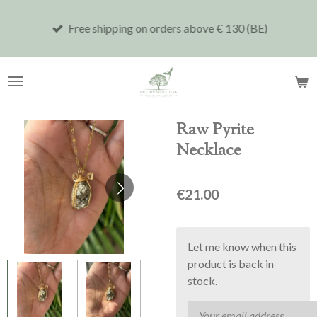
Skip
Free shipping on orders above € 130 (BE)
to
main
content
Raw Pyrite
Necklace
€21.00
Let me know when this
product is back in
stock.