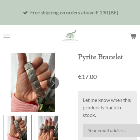
Skip
Free shipping on orders above € 130 (BE)
to
main
content
Pyrite Bracelet
€17.00
Let me know when this
product is back in
stock.