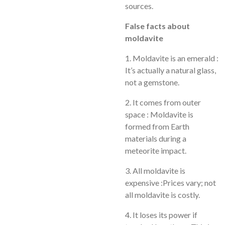
sources.
False facts about
moldavite
1. Moldavite is an emerald :
It’s actually a natural glass,
not a gemstone.
2. It comes from outer
space : Moldavite is
formed from Earth
materials during a
meteorite impact.
3. All moldavite is
expensive :Prices vary; not
all moldavite is costly.
4. It loses its power if