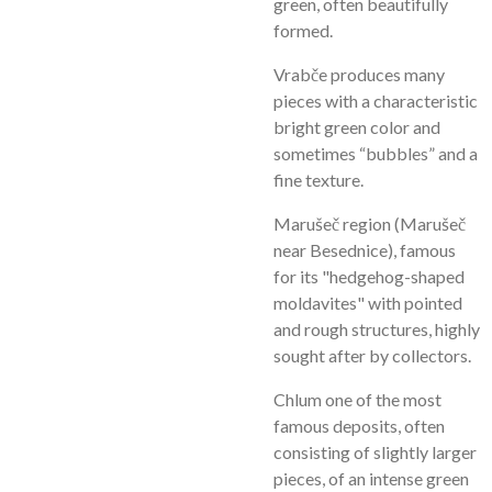
green, often beautifully
formed.
Vrabče produces many
pieces with a characteristic
bright green color and
sometimes “bubbles” and a
fine texture.
Marušeč region (Marušeč
near Besednice), famous
for its "hedgehog-shaped
moldavites" with pointed
and rough structures, highly
sought after by collectors.
Chlum one of the most
famous deposits, often
consisting of slightly larger
pieces, of an intense green