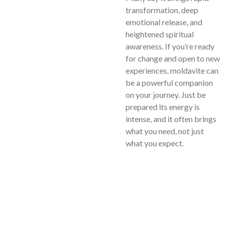
transformation, deep
emotional release, and
heightened spiritual
awareness. If you’re ready
for change and open to new
experiences, moldavite can
be a powerful companion
on your journey. Just be
prepared its energy is
intense, and it often brings
what you need, not just
what you expect.