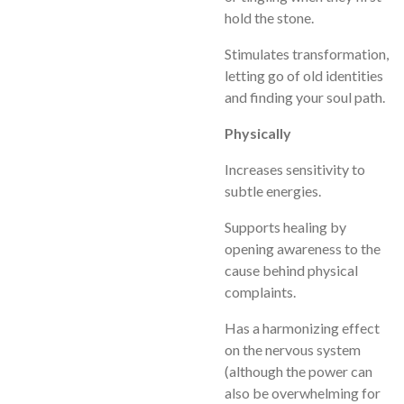
hold the stone.
Stimulates transformation,
letting go of old identities
and finding your soul path.
Physically
Increases sensitivity to
subtle energies.
Supports healing by
opening awareness to the
cause behind physical
complaints.
Has a harmonizing effect
on the nervous system
(although the power can
also be overwhelming for