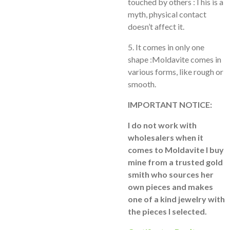
touched by others :This is a
myth, physical contact
doesn’t affect it.
5. It comes in only one
shape :Moldavite comes in
various forms, like rough or
smooth.
IMPORTANT NOTICE:
I do not work with
wholesalers when it
comes to Moldavite I buy
mine from a trusted gold
smith who sources her
own pieces and makes
one of a kind jewelry with
the pieces I selected.