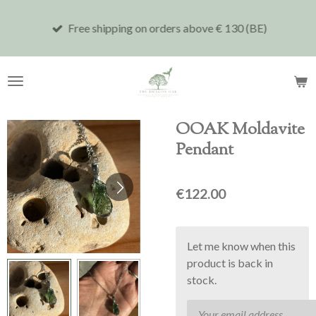
Skip
Free shipping on orders above € 130 (BE)
to
main
content
OOAK Moldavite
Pendant
€122.00
Let me know when this
product is back in
stock.