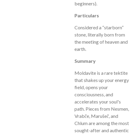
beginners).
Particulars
Considered a “starborn”
stone, literally born from
the meeting of heaven and
earth.
Summary
Moldavite is a rare tektite
that shakes up your energy
field, opens your
consciousness, and
accelerates your soul's
path. Pieces from Nesmen,
Vrabče, Marušeč, and
Chlum are among the most
sought-after and authentic