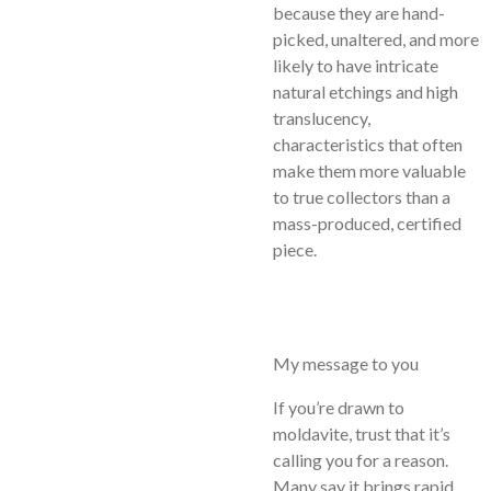
because they are hand-
picked, unaltered, and more
likely to have intricate
natural etchings and high
translucency,
characteristics that often
make them more valuable
to true collectors than a
mass-produced, certified
piece.
My message to you
If you’re drawn to
moldavite, trust that it’s
calling you for a reason.
Many say it brings rapid