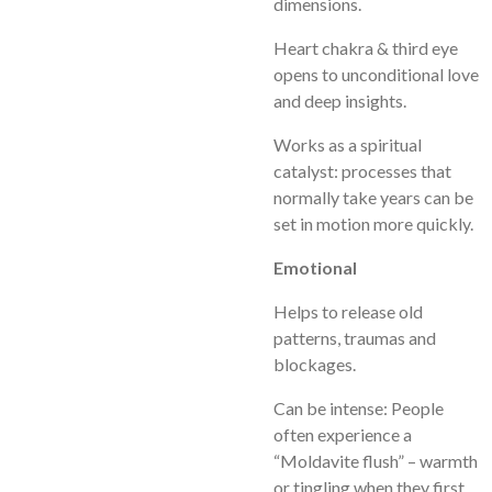
dimensions.
Heart chakra & third eye
opens to unconditional love
and deep insights.
Works as a spiritual
catalyst: processes that
normally take years can be
set in motion more quickly.
Emotional
Helps to release old
patterns, traumas and
blockages.
Can be intense: People
often experience a
“Moldavite flush” – warmth
or tingling when they first