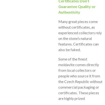
Certificates Don’t
Guarantee Quality or
Authenticity
Many great pieces come
without certificates, as
experienced collectors rely
on the stone’s natural
features. Certificates can
also be faked.
Some of the finest
moldavite comes directly
from local collectors or
people who source it from
the Czech Republic without
commercial packaging or
certificates. These pieces
are highly prized