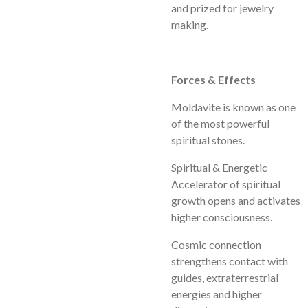
and prized for jewelry
making.
Forces & Effects
Moldavite is known as one
of the most powerful
spiritual stones.
Spiritual & Energetic
Accelerator of spiritual
growth opens and activates
higher consciousness.
Cosmic connection
strengthens contact with
guides, extraterrestrial
energies and higher