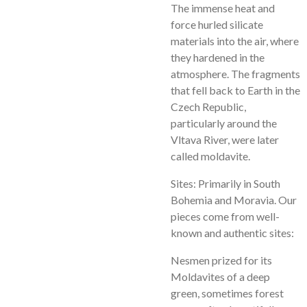
The immense heat and
force hurled silicate
materials into the air, where
they hardened in the
atmosphere. The fragments
that fell back to Earth in the
Czech Republic,
particularly around the
Vltava River, were later
called moldavite.
Sites: Primarily in South
Bohemia and Moravia. Our
pieces come from well-
known and authentic sites:
Nesmen prized for its
Moldavites of a deep
green, sometimes forest