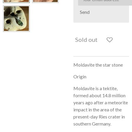
Send
Sold out
Moldavite the star stone
Origin
Moldavite is a tektite,
formed about 14.8 million
years ago after a meteorite
impact in the area of ​​the
present-day Ries crater in
southern Germany.