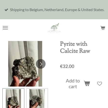
Skip
Shipping to Belgium, Netherland, Europe & United States.
to
main
content
Pyrite with
Calcite Raw
€32.00
Add to
cart