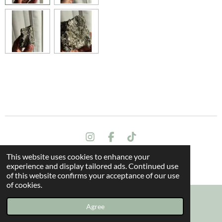
I
F
T
n
a
i
This website uses cookies to enhance your
s
c
k
Terms and conditions
experience and display tailored ads. Continued use
t
e
T
© 2024 All rights reserved - The Dragon Oak
of this website confirms your acceptance of our use
a
b
o
of cookies.
g
o
k
r
o
a
k
Agree
Email
Instagram
m