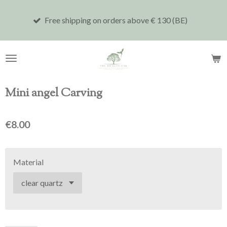
Skip
Free shipping on orders above € 130 (BE)
Shi
to
main
content
Mini angel Carving
€8.00
Material