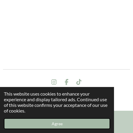
I
F
T
n
a
i
This website uses cookies to enhance your
s
c
k
Terms and conditions
experience and display tailored ads. Continued use
t
e
T
© 2024 All rights reserved - The Dragon Oak
of this website confirms your acceptance of our use
a
b
o
of cookies.
g
o
k
r
o
a
k
Agree
Email
Instagram
m