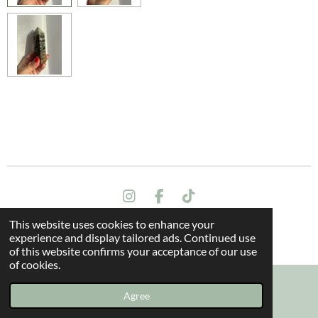
I
F
T
n
a
i
This website uses cookies to enhance your
s
c
k
Terms and conditions
experience and display tailored ads. Continued use
t
e
T
© 2024 All rights reserved - The Dragon Oak
of this website confirms your acceptance of our use
a
b
o
of cookies.
g
o
k
r
o
a
k
Agree
Email
Instagram
m