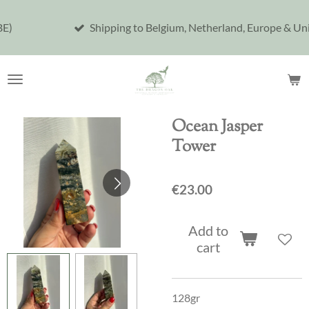
Skip
Shipping to Belgium, Netherland, Europe & United Sta
to
main
content
Ocean Jasper
Tower
€23.00
Add to
cart
128gr