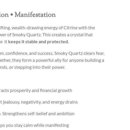
tion • Manifestation
fting, wealth-drawing energy of Citrine with the
er of Smoky Quartz. This creates a crystal that
ce it
keeps it stable and protected
.
m, confidence, and success, Smoky Quartz clears fear,
gether, they form a powerful ally for anyone building a
ds, or stepping into their power.
acts prosperity and financial growth
t jealousy, negativity, and energy drains
n
Strengthens self-belief and ambition
s you stay calm while manifesting