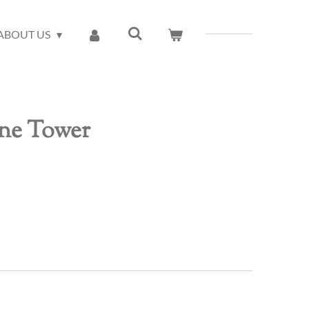
ABOUT US
ne Tower