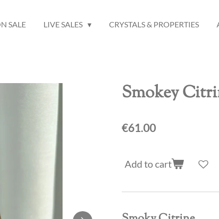
N SALE
LIVE SALES
CRYSTALS & PROPERTIES
Smokey Citri
€61.00
Add to cart
Smoky Citrine