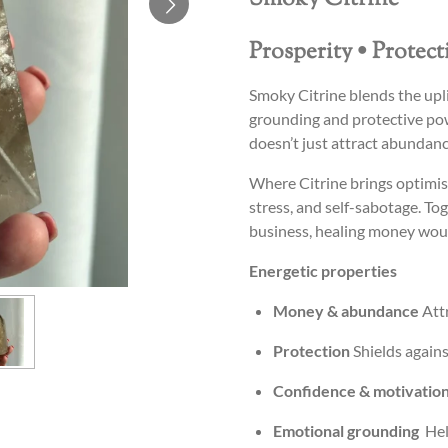
Prosperity • Protec
Smoky Citrine blends the upli
grounding and protective pow
doesn’t just attract abundan
Where Citrine brings optimis
stress, and self-sabotage. To
business, healing money woun
Energetic properties
Money & abundance
Attr
Protection
Shields agains
Confidence & motivatio
Emotional grounding
Help