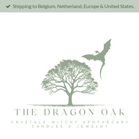
Shipping to Belgium, Netherland, Europe & United States.