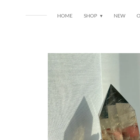
HOME
SHOP
NEW
O