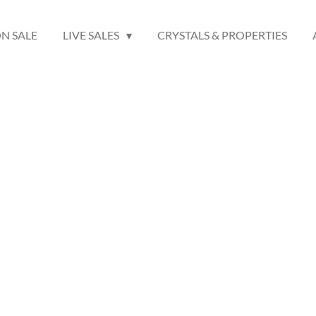
N SALE
LIVE SALES
CRYSTALS & PROPERTIES