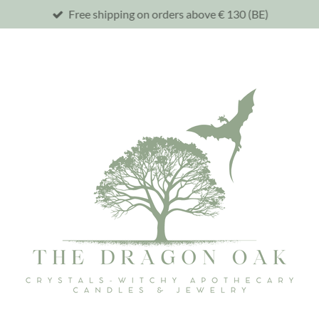
Free shipping on orders above € 130 (BE)