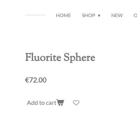
HOME
SHOP
NEW
O
Fluorite Sphere
€72.00
Add to cart