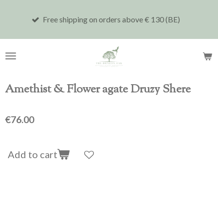
Skip
Free shipping on orders above € 130 (BE)
Shi
to
main
content
Amethist & Flower agate Druzy Shere
€76.00
Add to cart